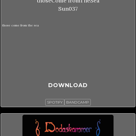
thoseCome fromTheSea
Sun037
those come from the sea
DOWNLOAD
SPOTIFY
BANDCAMP