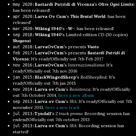
Bastardi Putridi di Vicenza
's
Oltre Ogni Limite
:
may 2020:
has been released!
Larva Ov Cum
's
This Brutal World
: has been
apr 2020:
released!
Wiking 1940
's
-W-
: has been released!
mar 2020:
Wiking 1940
's Limited edition CD (30 copies)
sep 2018:
Shoganai
LarvaOvCum
's presents
Vuoto
aut 2018:
LarvaOvCum
's presents
Bastardi Putridi di
feb 2017:
Vicenza
: It's ready!Officially out 7th Feb 2017
LarvaOvCum
's
Internazionalismo
: It's
nov 2016:
ready!Officially out 7th nov 2016
BlackWingedSheep
's
RedSheepRed
: It's
jan 2015:
ready!Officially out 7th jan 2015
Larva ov Cum
's
Resistenza
: It's ready!Officially
nov 2014:
out 7th October 2014,
here a new album
Larva ov Cum
's
IRA
: It's ready!Officially out 7th
sep 2013:
november 2013,
here a new track
Tyndall
's
2 track promo
: Recording session has
jul 2013:
endend!Officially out 7th october 2013
Larva ov Cum
's
IRA
: Recording session has
jul 2013:
started!