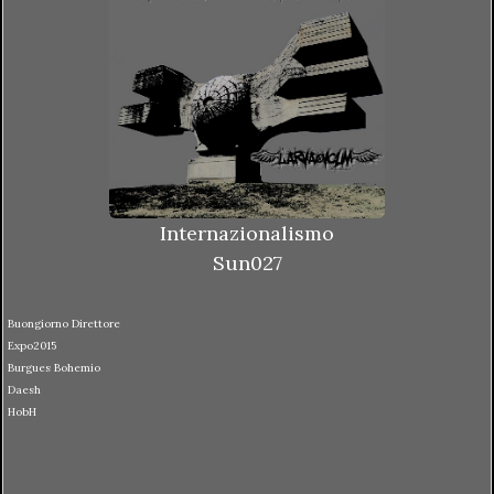
Internazionalismo
Sun027
Buongiorno Direttore
Expo2015
Burgues Bohemio
Daesh
HobH