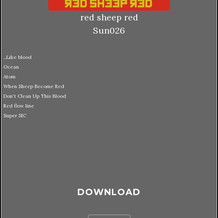
red sheep red
Sun026
...Like blood
Ocean
Atom
When Sheep Become Red
Don't Clean Up This Blood
Red flow line
Super SIC
DOWNLOAD