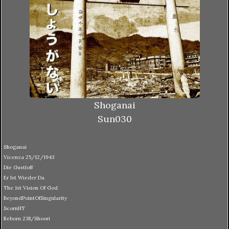
Shoganai
Sun030
Shoganai
Vicenza 25/12/1943
Die Gustloff
Er Ist Wieder Da
The 1st Vision Of God
BeyondPointOfSingularity
ScornHT
Reborn 238/Shoori