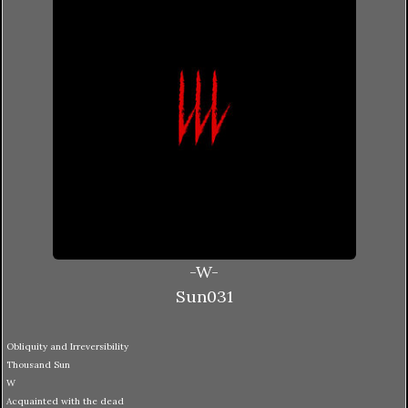
-W-
Sun031
Obliquity and Irreversibility
Thousand Sun
W
Acquainted with the dead