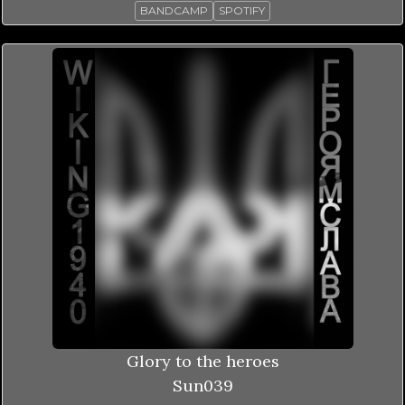
BANDCAMP
SPOTIFY
Glory to the heroes
Sun039