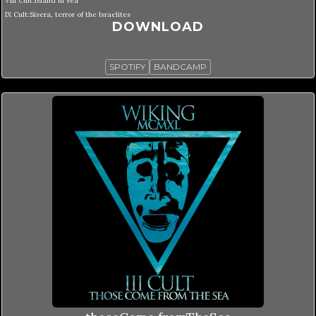
VIII Cult:Island in sea
IX Cult:Sisera, terror of the Israelites
DOWNLOAD
SPOTIFY
BANDCAMP