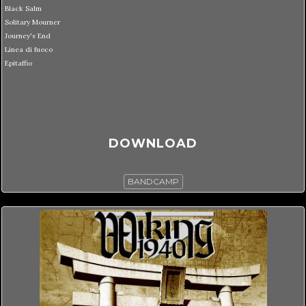
Black Salm
Solitary Mourner
Journey's End
Linea di fuoco
Epitaffio
DOWNLOAD
BANDCAMP