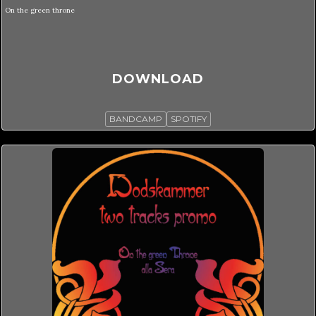
On the green throne
DOWNLOAD
BANDCAMP
SPOTIFY