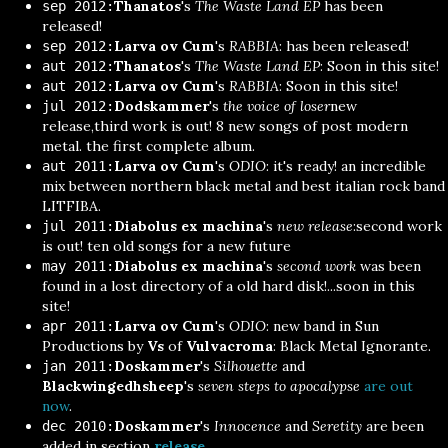
Thanatos
's
The Waste Land EP
has been
sep 2012:
released!
Larva ov Cum
's
RABBIA
: has been released!
sep 2012:
Thanatos
's
The Waste Land EP
: Soon in this site!
aut 2012:
Larva ov Cum
's
RABBIA
: Soon in this site!
aut 2012:
Dodskammer
's
the voice of loser
new
jul 2012:
release,third work is out! 8 new songs of post modern
metal. the first complete album.
Larva ov Cum
's
ODIO
: it's ready! an incredible
aut 2011:
mix between northern black metal and best italian rock band
LITFIBA.
Diabolus ex machina
's
new release
:second work
jul 2011:
is out! ten old songs for a new future
Diabolus ex machina
's
second work
was been
may 2011:
found in a lost directory of a old hard disk!...soon in this
site!
Larva ov Cum
's
ODIO
: new band in Sun
apr 2011:
Productions by
Vs
of
Vulvacroma
: Black Metal Ignorante.
Doskammer
's
Silhouette
and
jan 2011:
Blackwingedhsheep
's
seven steps to apocalypse
are out
now
.
Doskammer
's
Innocence
and
Seretity
are been
dec 2010:
added in section
release