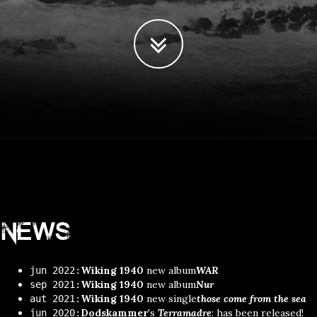
News
Wiking 1940
new album
WAR
jun 2022:
Wiking 1940
new album
Nur
sep 2021:
Wiking 1940
new single
those come from the sea
aut 2021:
Dodskammer
's
Terramadre
: has been released!
jun 2020: