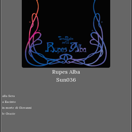
Rupes Alba
Sun036
alla Sera
a Zacinto
in morte di Giovanni
le Grazie