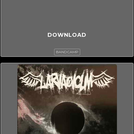
DOWNLOAD
BANDCAMP