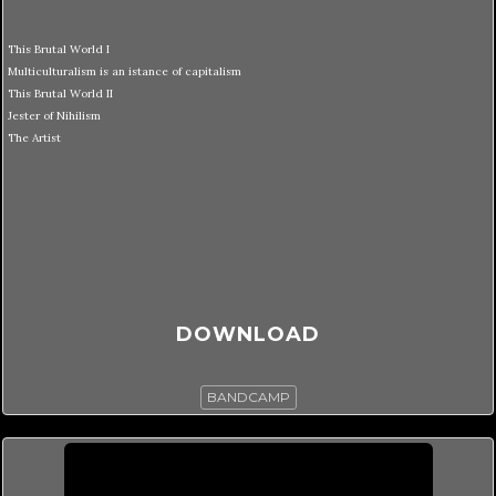
This Brutal World I
Multiculturalism is an istance of capitalism
This Brutal World II
Jester of Nihilism
The Artist
DOWNLOAD
BANDCAMP