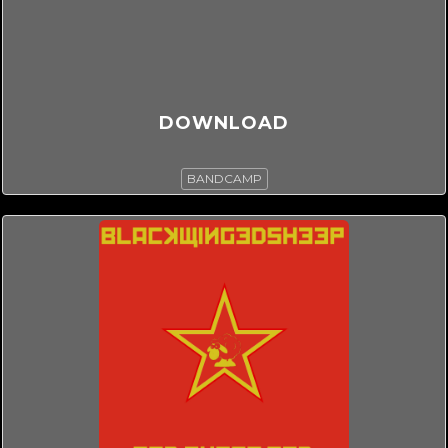
DOWNLOAD
BANDCAMP