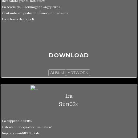
Invocando granai, non atomi
La teoria del Lacrimogeno Angry Birds
Contando inegualmente innocenti cadaveri
La volontà dei popoli
DOWNLOAD
ALBUM
ARTWORK
Ira
Sun024
La supplica dell'IRA
Calcolandol'equazioneschiavitu'
ImplorofiumidiIRASociale