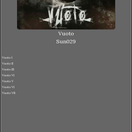
Vuoto
Sun029
Vuoto I
Vuoto II
Vuoto III
Vuoto VI
Vuoto V
Vuoto VI
Vuoto VII