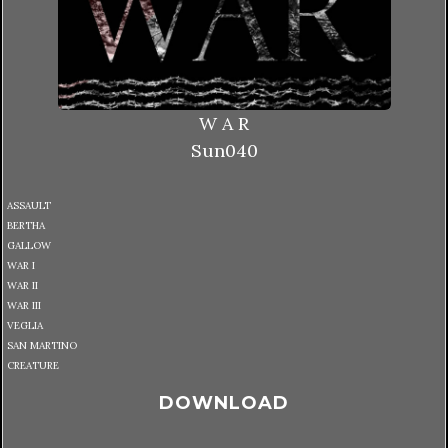
W A R
Sun040
ASSAULT
BERTHA
GALLOW
WAR I
WAR II
WAR III
VEGLIA
SAN MARTINO
CREATURE
DOWNLOAD