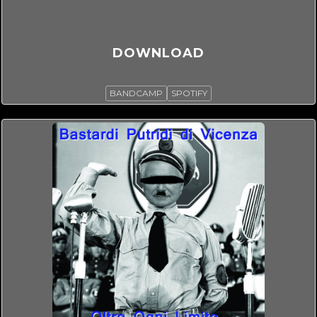
DOWNLOAD
BANDCAMP
SPOTIFY