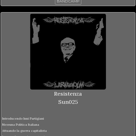
BANDCAMP
Resistenza
Sun025
Introducendo Inni Partigiani
Nessuna Politica Italiana
Attuando la guerra capitalista