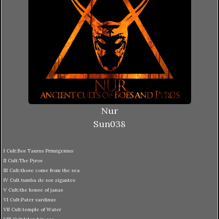
Nur
Sun038
I Cult:Bos Taurus Primigenius
II Cult:The Pyros
III Cult:those come from the sea
IV Cult tumba de sos zigantes
V Cult:the house of janas
VI Cult:Pater sardinus
VII Cult:temple of Water