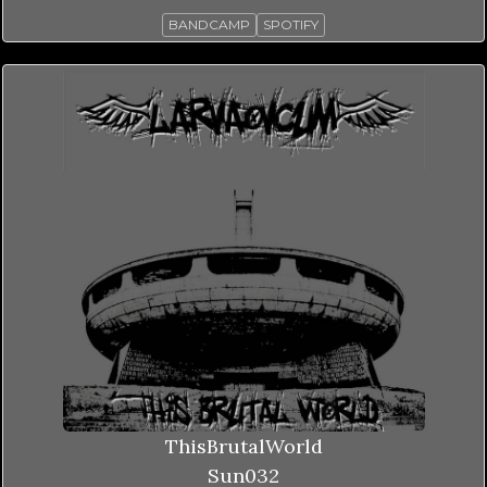
BANDCAMP
SPOTIFY
ThisBrutalWorld
Sun032