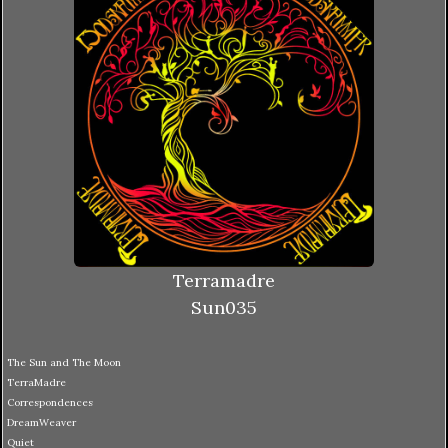
Terramadre
Sun035
The Sun and The Moon
TerraMadre
Correspondences
DreamWeaver
Quiet