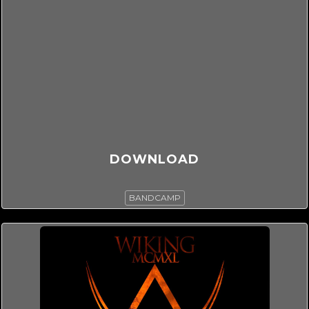
DOWNLOAD
BANDCAMP