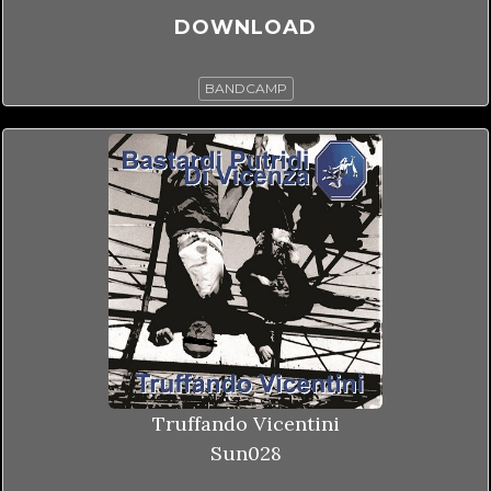
DOWNLOAD
BANDCAMP
Truffando Vicentini
Sun028