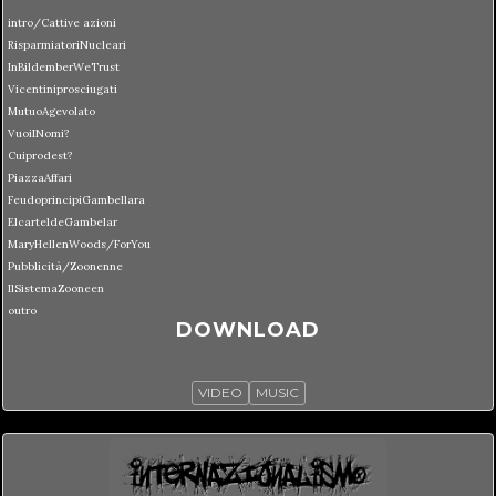
intro/Cattive azioni
RisparmiatoriNucleari
InBildemberWeTrust
Vicentiniprosciugati
MutuoAgevolato
VuoiINomi?
Cuiprodest?
PiazzaAffari
FeudoprincipiGambellara
ElcarteldeGambelar
MaryHellenWoods/ForYou
Pubblicità/Zoonenne
IlSistemaZooneen
outro
DOWNLOAD
VIDEO
MUSIC