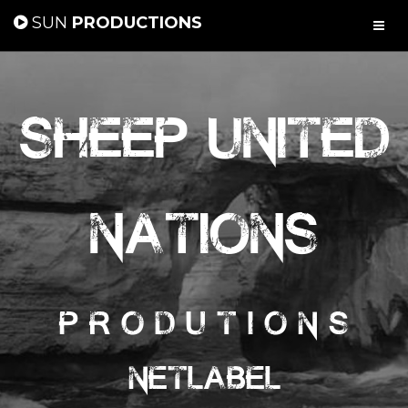
SUN
PRODUCTIONS
Sheep United
Nations
P r o d u t i o n s
Netlabel