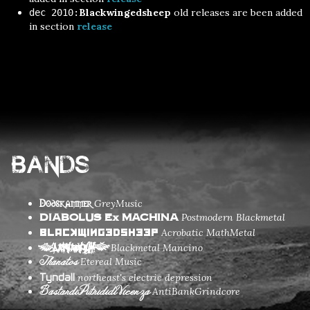
Blackwingedsheep
old releases are been added
dec 2010:
in section
release
Bands
Dodskammer
GreyMusic
Postmodern Blackmetal
DIABOLUS Ex MACHINA
Acrobatic MathMetal
Blackwingedsheep
Blackmetal Mancino
(LarvaovCum)
Thanatos
Etereal Music
Tyndall
northeast's electric depression
BastardiPutrididiVicenza
AntiBankGrindcore