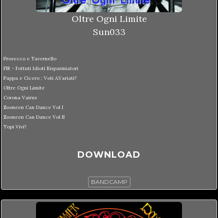
Oltre Ogni Limite
Sun033
Prosecco e Tavernello
FIR - Fottuti Idioti Risparmiatori
Pappa e Cicero : Voti A.Variati?
Oltre Ogni Limite
Corona Vairus
Zooneen Can Dance Vol I
Zooneen Can Dance Vol II
Topi Vivi?
DOWNLOAD
BANDCAMP