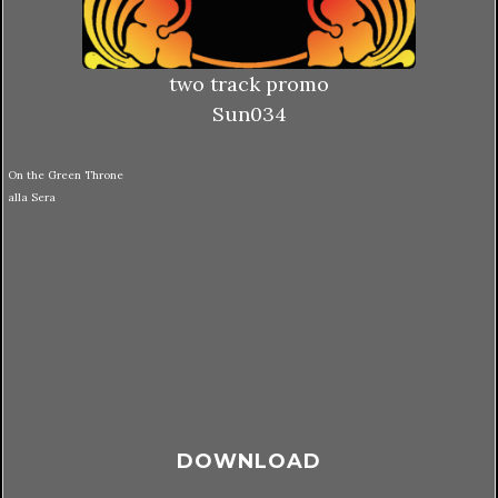
two track promo
Sun034
On the Green Throne
alla Sera
DOWNLOAD