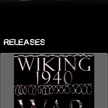
Releases